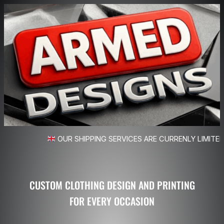
OUR SHIPPING SERVICES ARE CURRENLY LIMITED
CUSTOM CLOTHING DESIGN AND PRINTING
FOR EVERY OCCASION