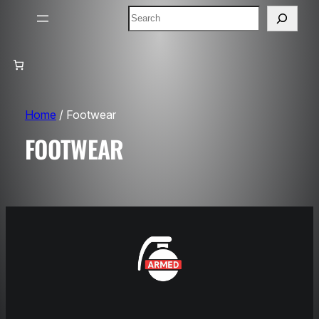
Search
Home
/ Footwear
FOOTWEAR