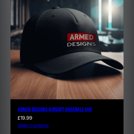
ARMED DESIGNS AIRSOFT BASEBALL HAT
£
19.99
Select options