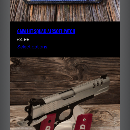
6MM HIT SQUAD AIRSOFT PATCH
£
4.99
Select options