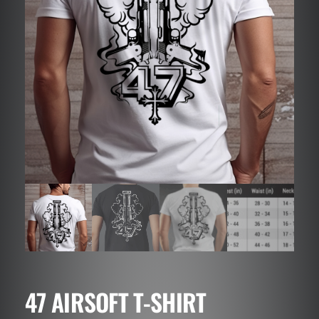
47 AIRSOFT T-SHIRT