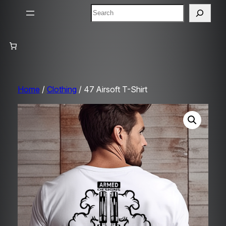
Search
Home
/
Clothing
/ 47 Airsoft T-Shirt