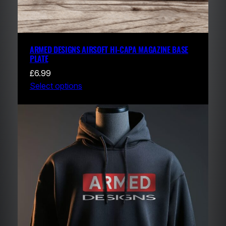
ARMED DESIGNS AIRSOFT HI-CAPA MAGAZINE BASE
PLATE
£
6.99
Select options