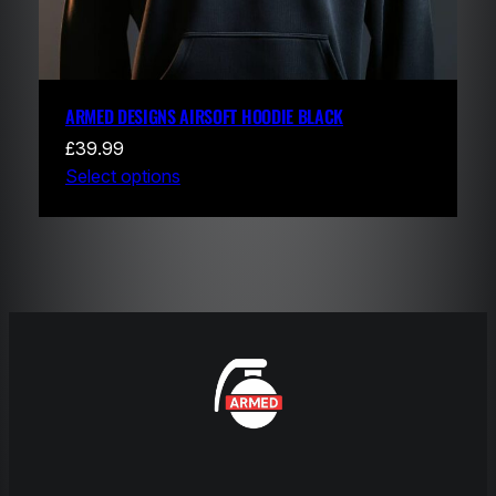
ARMED DESIGNS AIRSOFT HOODIE BLACK
£
39.99
Select options