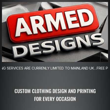
Skip
to
content
 ARE CURRENLY LIMITED TO MAINLAND UK…FREE POSTAGE ON O
CUSTOM CLOTHING DESIGN AND PRINTING
FOR EVERY OCCASION