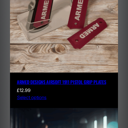
ARMED DESIGNS AIRSOFT 1911 PISTOL GRIP PLATES
£
12.99
Select options