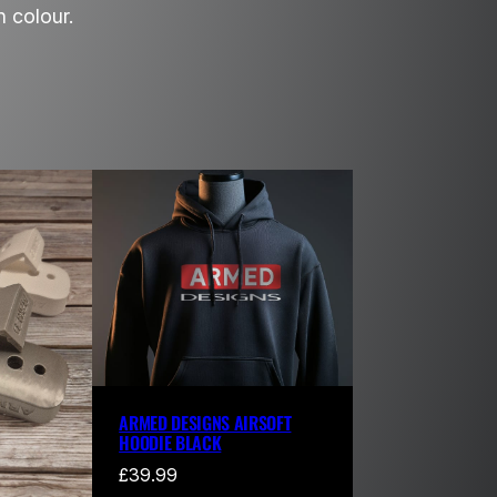
 colour.
ARMED DESIGNS AIRSOFT
HOODIE BLACK
£
39.99