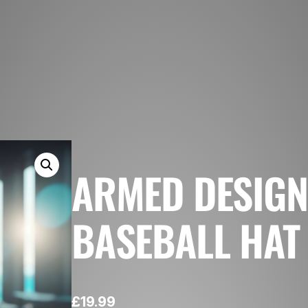
ARMED DESIGN
BASEBALL HAT
£
19.99