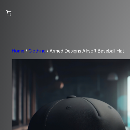
Home
/
Clothing
/ Armed Designs AIrsoft Baseball Hat