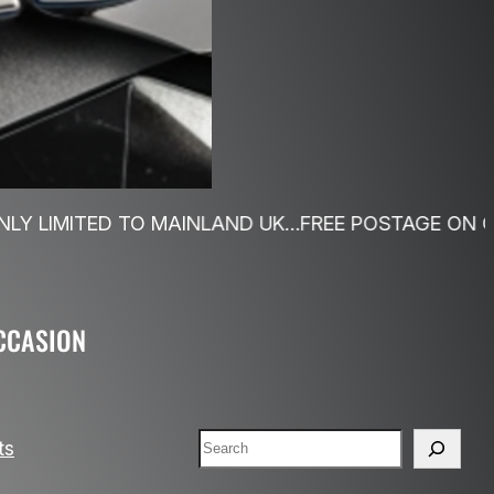
O MAINLAND UK…FREE POSTAGE ON ORDERS OVER £4
CCASION
Search
ts