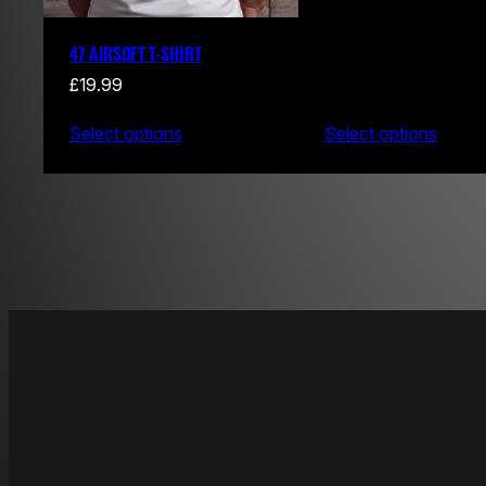
47 AIRSOFT T-SHIRT
£
19.99
Select options
Select options