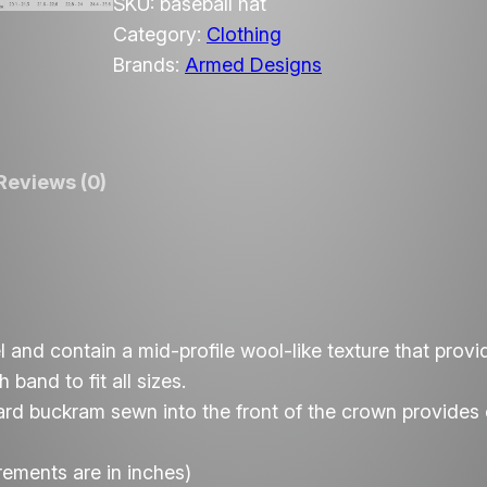
m
SKU:
baseball hat
e
Category:
Clothing
d
Brands:
Armed Designs
D
e
s
Reviews (0)
i
g
n
s
A
I
 and contain a mid-profile wool-like texture that provi
r
band to fit all sizes.
s
hard buckram sewn into the front of the crown provides e
o
f
rements are in inches)