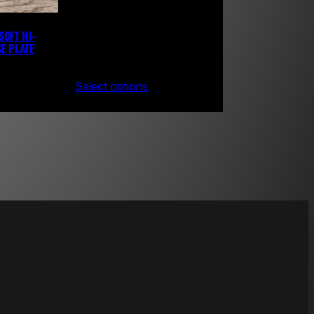
SOFT HI-
E PLATE
Select options