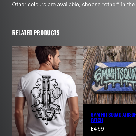
Other colours are available, choose “other” in th
RELATED PRODUCTS
6MM HIT SQUAD AIRSOF
PATCH
£
4.99