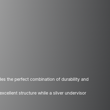
des the perfect combination of durability and
xcellent structure while a silver undervisor