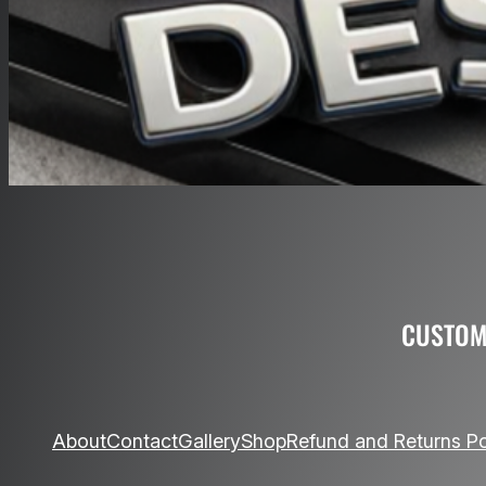
O
CUSTOM
About
Contact
Gallery
Shop
Refund and Returns Po