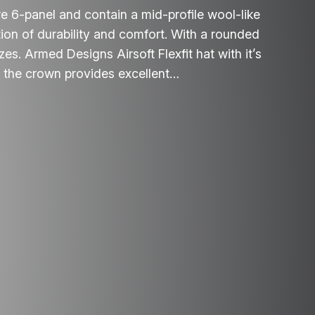
e 6-panel and contain a mid-profile wool-like
tion of durability and comfort. With a rounded
izes. Armed Designs Airsoft Flexfit hat with it’s
f the crown provides excellent…