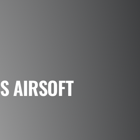
S AIRSOFT