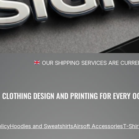
UR SHIPPING SERVICES ARE CURRENLY LIMITED T
 CLOTHING DESIGN AND PRINTING FOR EVERY O
licy
Hoodies and Sweatshirts
Airsoft Accessories
T-Shir