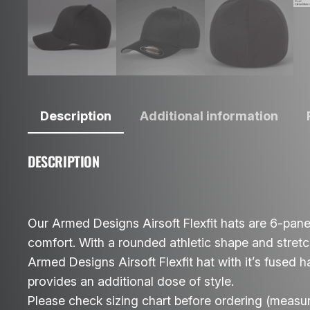
Description
Additional information
DESCRIPTION
Our Armed Designs Airsoft Flexfit hats are 6-panel
comfort. With a rounded athletic shape and stretch 
Armed Designs Airsoft Flexfit hat with it’s fused 
provides an additional dose of style.
Please check sizing chart before ordering (measu