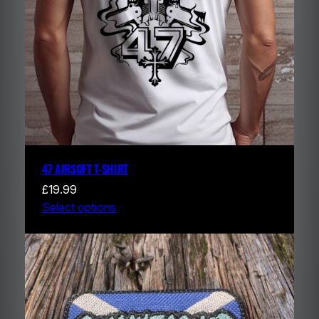
47 AIRSOFT T-SHIRT
£
19.99
Select options