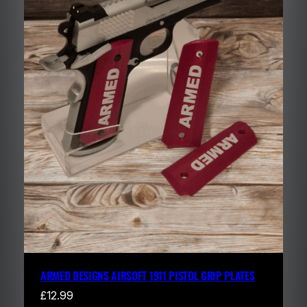
ARMED DESIGNS AIRSOFT 1911 PISTOL GRIP PLATES
£
12.99