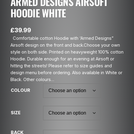
ARMED DESIGNS AIRSOFT
HOODIE WHITE
£
39.99
Comfortable cotton Hoodie with ‘Armed Designs”
Airsoft design on the front and back.Choose your own
style on both side. Printed on heavyweight 100% cotton
Hoodie. Durable enough for an evening at Airsoft or
hitting the streets! Please refer to size guides and
design menu before ordering. Also available in White or
Black. Other colours…
COLOUR
SIZE
BACK