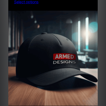
Select options