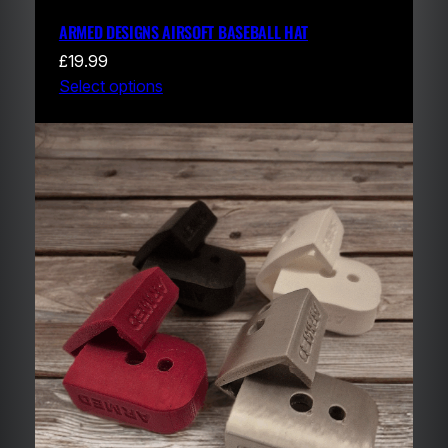
ARMED DESIGNS AIRSOFT BASEBALL HAT
£
19.99
Select options