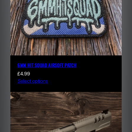
6MM HIT SQUAD AIRSOFT PATCH
£
4.99
Select options