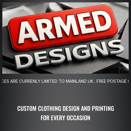
Skip
to
content
NLY LIMITED TO MAINLAND UK…FREE POSTAGE ON ORDERS OVER
CUSTOM CLOTHING DESIGN AND PRINTING
FOR EVERY OCCASION