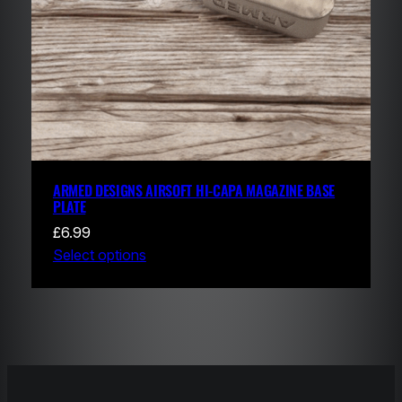
ARMED DESIGNS AIRSOFT HI-CAPA MAGAZINE BASE
PLATE
£
6.99
Select options