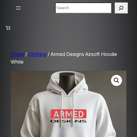
Search
Home
/
Clothing
/ Armed Designs Airsoft Hoodie
White