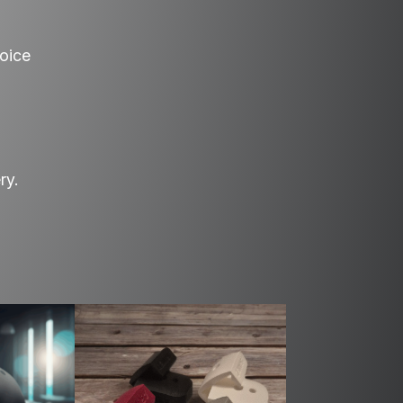
hoice
ry.