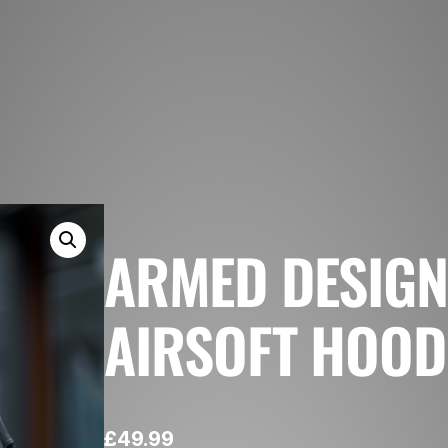
ARMED DESIG
AIRSOFT HOOD
£
49.99