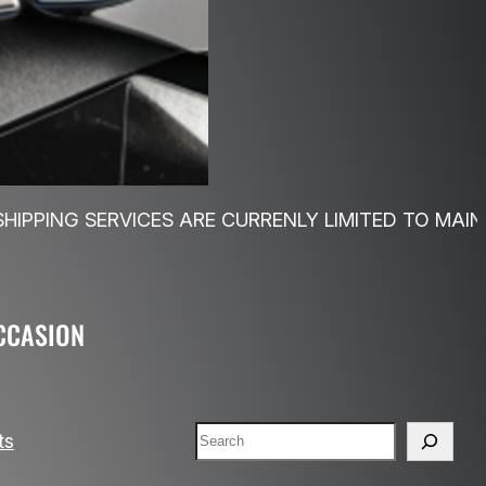
S ARE CURRENLY LIMITED TO MAINLAND UK…FREE 
CCASION
Search
ts