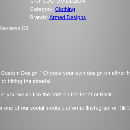
m
SKU:
CUSTOM DESIGN
e
Category:
Clothing
d
Brands:
Armed Designs
D
Reviews (0)
e
s
i
g
n
 Custom Design ” Choose your own design on either f
s
or hitting the streets!
C
u
 you would like the print on the Front or Back.
s
t
or one of our social media platforms (Instagram or TikT
o
m