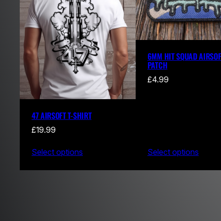
6MM HIT SQUAD AIRSOF
PATCH
£
4.99
47 AIRSOFT T-SHIRT
£
19.99
Select options
Select options