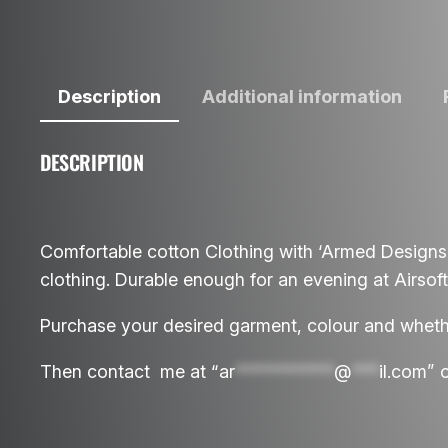
Description
Additional information
DESCRIPTION
Comfortable cotton Clothing with ‘Armed Designs
clothing. Durable enough for an evening at Airsoft 
Purchase your desired garment, colour and whether
Then contact me at “
ar
***********
@
***
il.com
” 