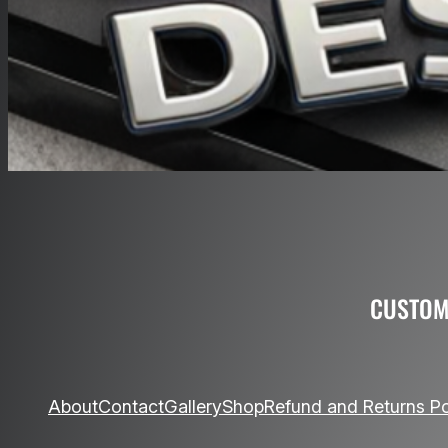
CUSTOM
About
Contact
Gallery
Shop
Refund and Returns Po