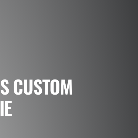
NS CUSTOM
IE