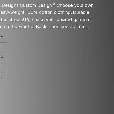
d Designs Custom Design ” Choose your own
 heavyweight 100% cotton clothing. Durable
g the streets! Purchase your desired garment,
int on the Front or Back. Then contact me…