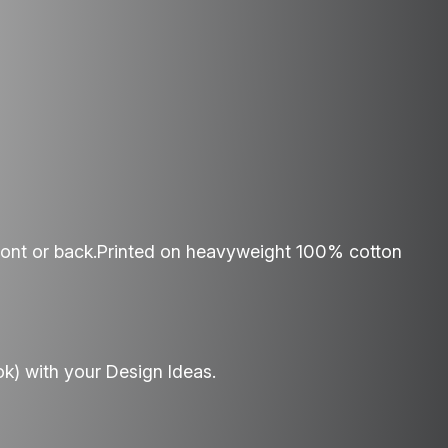
ront or back.Printed on heavyweight 100% cotton
ok) with your Design Ideas.