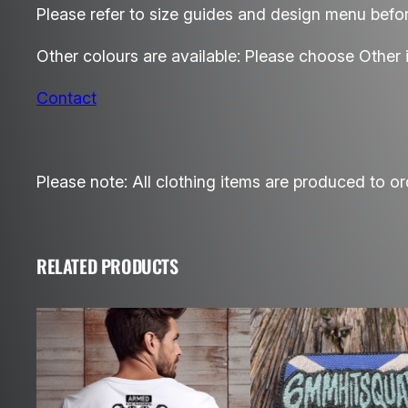
Please refer to size guides and design menu befor
Other colours are available: Please choose Other 
Contact
Please note: All clothing items are produced to or
RELATED PRODUCTS