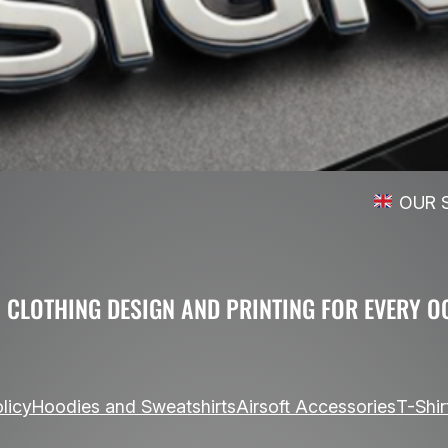
OUR SHIPPING SERVICE
 CLOTHING DESIGN AND PRINTING FOR EVERY O
licy
Hoodies and Sweatshirts
Airsoft Accessories
T-Shir