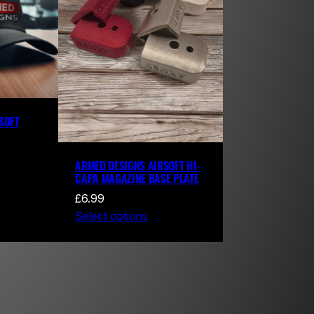
SOFT
ARMED DESIGNS AIRSOFT HI-
CAPA MAGAZINE BASE PLATE
£
6.99
Select options