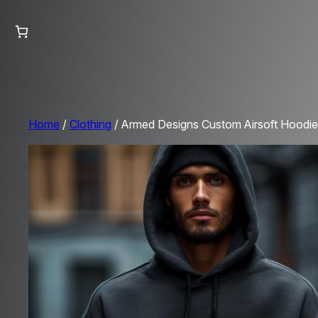
Home
/
Clothing
/ Armed Designs Custom Airsoft Hoodie